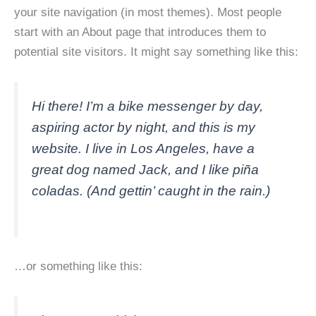
your site navigation (in most themes). Most people
start with an About page that introduces them to
potential site visitors. It might say something like this:
Hi there! I’m a bike messenger by day,
aspiring actor by night, and this is my
website. I live in Los Angeles, have a
great dog named Jack, and I like piña
coladas. (And gettin’ caught in the rain.)
…or something like this: