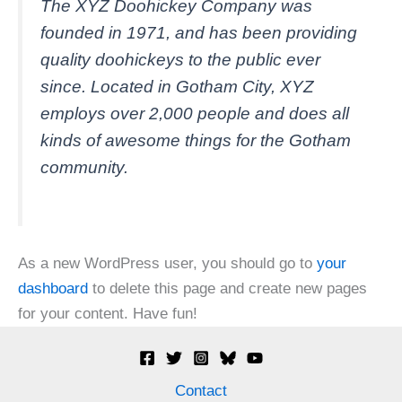
The XYZ Doohickey Company was
founded in 1971, and has been providing
quality doohickeys to the public ever
since. Located in Gotham City, XYZ
employs over 2,000 people and does all
kinds of awesome things for the Gotham
community.
As a new WordPress user, you should go to
your
dashboard
to delete this page and create new pages
for your content. Have fun!
Contact