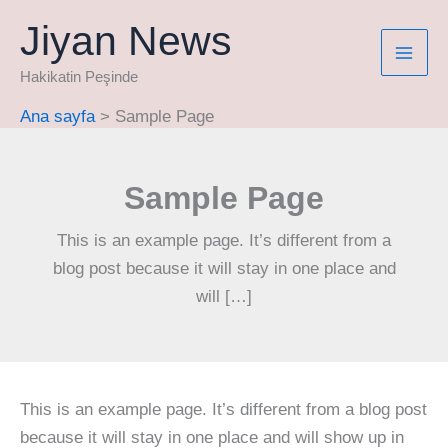
İçeriğe
Jiyan News
atla
Hakikatin Peşinde
Ana sayfa
Sample Page
Sample Page
This is an example page. It’s different from a
blog post because it will stay in one place and
will […]
This is an example page. It’s different from a blog post
because it will stay in one place and will show up in